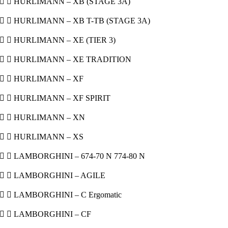
  HURLIMANN – XB (STAGE 3A)
  HURLIMANN – XB T-TB (STAGE 3A)
  HURLIMANN – XE (TIER 3)
  HURLIMANN – XE TRADITION
  HURLIMANN – XF
  HURLIMANN – XF SPIRIT
  HURLIMANN – XN
  HURLIMANN – XS
  LAMBORGHINI – 674-70 N 774-80 N
  LAMBORGHINI – AGILE
  LAMBORGHINI – C Ergomatic
  LAMBORGHINI – CF