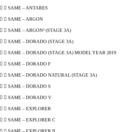
  SAME – ANTARES
  SAME – ARGON
  SAME – ARGON³ (STAGE 3A)
  SAME – DORADO (STAGE 3A)
  SAME – DORADO (STAGE 3A) MODEL YEAR 2019
  SAME – DORADO F
  SAME – DORADO NATURAL (STAGE 3A)
  SAME – DORADO S
  SAME – DORADO V
  SAME – EXPLORER
  SAME – EXPLORER C
  SAME – EXPLORER II