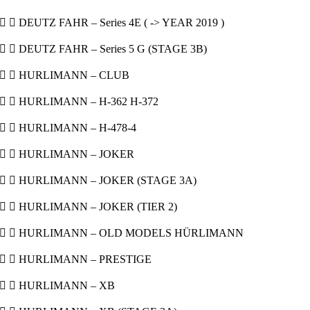
  DEUTZ FAHR – Series 4E ( -> YEAR 2019 )
  DEUTZ FAHR – Series 5 G (STAGE 3B)
  HURLIMANN – CLUB
  HURLIMANN – H-362 H-372
  HURLIMANN – H-478-4
  HURLIMANN – JOKER
  HURLIMANN – JOKER (STAGE 3A)
  HURLIMANN – JOKER (TIER 2)
  HURLIMANN – OLD MODELS HÜRLIMANN
  HURLIMANN – PRESTIGE
  HURLIMANN – XB