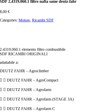
SDF 2.4319.060.1 filtro nafta same deutz-fahr
8,00
€
Categories:
Motore
,
Ricambi SDF
2.4319.060.1 elemento filtro combustibile
SDF RICAMBI ORIGINALI
adattabile a:
DEUTZ FAHR – Agroclimber
  DEUTZ FAHR – AgroCompact
  DEUTZ FAHR – Agrofarm
  DEUTZ FAHR – Agrofarm (STAGE 3A)
  DEUTZ FAHR – Agrofarm C