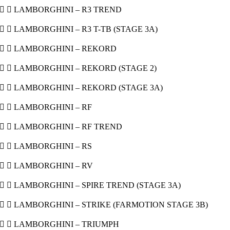
  LAMBORGHINI – R3 TREND
  LAMBORGHINI – R3 T-TB (STAGE 3A)
  LAMBORGHINI – REKORD
  LAMBORGHINI – REKORD (STAGE 2)
  LAMBORGHINI – REKORD (STAGE 3A)
  LAMBORGHINI – RF
  LAMBORGHINI – RF TREND
  LAMBORGHINI – RS
  LAMBORGHINI – RV
  LAMBORGHINI – SPIRE TREND (STAGE 3A)
  LAMBORGHINI – STRIKE (FARMOTION STAGE 3B)
  LAMBORGHINI – TRIUMPH