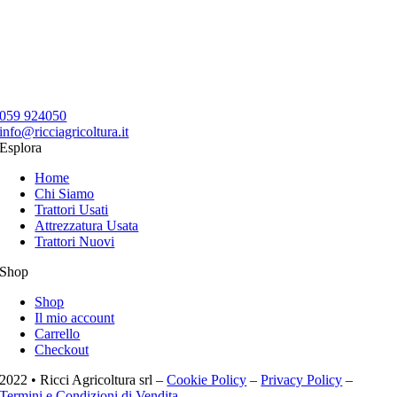
059 924050
info@ricciagricoltura.it
Esplora
Home
Chi Siamo
Trattori Usati
Attrezzatura Usata
Trattori Nuovi
Shop
Shop
Il mio account
Carrello
Checkout
2022 • Ricci Agricoltura srl –
Cookie Policy
–
Privacy Policy
–
Termini e Condizioni di Vendita