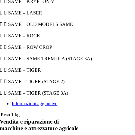
  SAME – KRYPTON V
  SAME – LASER
  SAME – OLD MODELS SAME
  SAME – ROCK
  SAME – ROW CROP
  SAME – SAME TREM III A (STAGE 3A)
  SAME – TIGER
  SAME – TIGER (STAGE 2)
  SAME – TIGER (STAGE 3A)
Informazioni aggiuntive
Peso
1 kg
Vendita e riparazione di
macchine e attrezzature agricole