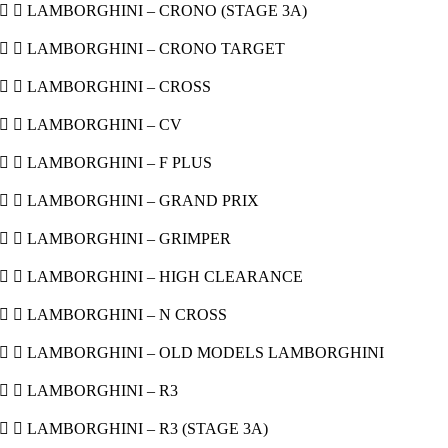
  LAMBORGHINI – CRONO (STAGE 3A)
  LAMBORGHINI – CRONO TARGET
  LAMBORGHINI – CROSS
  LAMBORGHINI – CV
  LAMBORGHINI – F PLUS
  LAMBORGHINI – GRAND PRIX
  LAMBORGHINI – GRIMPER
  LAMBORGHINI – HIGH CLEARANCE
  LAMBORGHINI – N CROSS
  LAMBORGHINI – OLD MODELS LAMBORGHINI
  LAMBORGHINI – R3
  LAMBORGHINI – R3 (STAGE 3A)