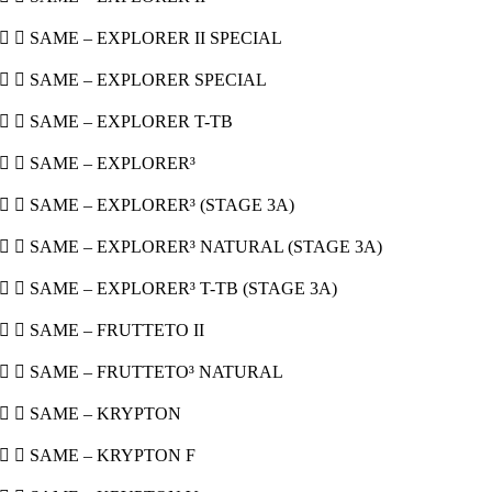
  SAME – EXPLORER II SPECIAL
  SAME – EXPLORER SPECIAL
  SAME – EXPLORER T-TB
  SAME – EXPLORER³
  SAME – EXPLORER³ (STAGE 3A)
  SAME – EXPLORER³ NATURAL (STAGE 3A)
  SAME – EXPLORER³ T-TB (STAGE 3A)
  SAME – FRUTTETO II
  SAME – FRUTTETO³ NATURAL
  SAME – KRYPTON
  SAME – KRYPTON F