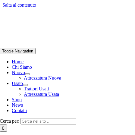
Salta al contenuto
Toggle Navigation
Home
Chi Siamo
Nuovo
Attrezzatura Nuova
Usato
Trattori Usati
Attrezzatura Usata
Shop
News
Contatti
Cerca per: