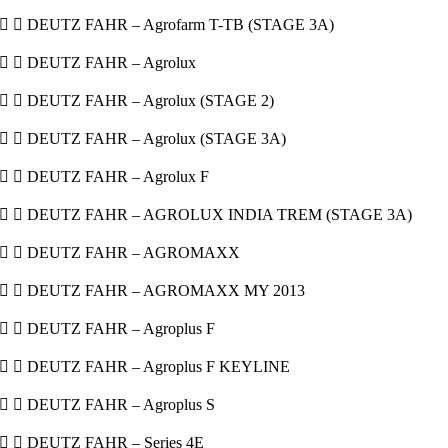
  DEUTZ FAHR – Agrofarm T-TB (STAGE 3A)
  DEUTZ FAHR – Agrolux
  DEUTZ FAHR – Agrolux (STAGE 2)
  DEUTZ FAHR – Agrolux (STAGE 3A)
  DEUTZ FAHR – Agrolux F
  DEUTZ FAHR – AGROLUX INDIA TREM (STAGE 3A)
  DEUTZ FAHR – AGROMAXX
  DEUTZ FAHR – AGROMAXX MY 2013
  DEUTZ FAHR – Agroplus F
  DEUTZ FAHR – Agroplus F KEYLINE
  DEUTZ FAHR – Agroplus S
  DEUTZ FAHR – Series 4E