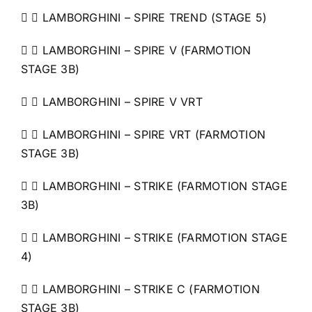
  LAMBORGHINI – SPIRE TREND (STAGE 5)
  LAMBORGHINI – SPIRE V (FARMOTION
STAGE 3B)
  LAMBORGHINI – SPIRE V VRT
  LAMBORGHINI – SPIRE VRT (FARMOTION
STAGE 3B)
  LAMBORGHINI – STRIKE (FARMOTION STAGE
3B)
  LAMBORGHINI – STRIKE (FARMOTION STAGE
4)
  LAMBORGHINI – STRIKE C (FARMOTION
STAGE 3B)