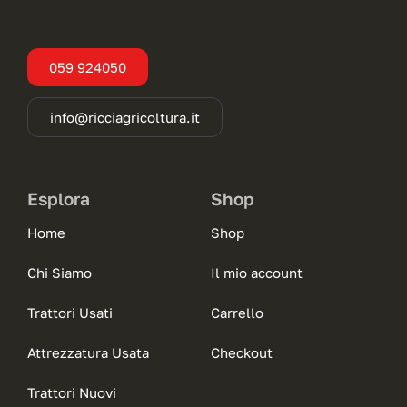
059 924050
info@ricciagricoltura.it
Esplora
Shop
Home
Shop
Chi Siamo
Il mio account
Trattori Usati
Carrello
Attrezzatura Usata
Checkout
Trattori Nuovi