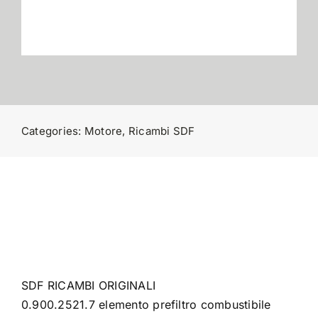
Contatti
Categories:
Motore
,
Ricambi SDF
SDF RICAMBI ORIGINALI
0.900.2521.7 elemento prefiltro combustibile