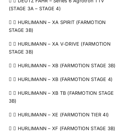
  DEUTZ FAHR – Series 6 Agrotron TTV
(STAGE 3A – STAGE 4)
  HURLIMANN – XA SPIRIT (FARMOTION
STAGE 3B)
  HURLIMANN – XA V-DRIVE (FARMOTION
STAGE 3B)
  HURLIMANN – XB (FARMOTION STAGE 3B)
  HURLIMANN – XB (FARMOTION STAGE 4)
  HURLIMANN – XB TB (FARMOTION STAGE
3B)
  HURLIMANN – XE (FARMOTION TIER 4I)
  HURLIMANN – XF (FARMOTION STAGE 3B)