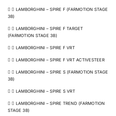
  LAMBORGHINI – SPIRE F (FARMOTION STAGE
3B)
  LAMBORGHINI – SPIRE F TARGET
(FARMOTION STAGE 3B)
  LAMBORGHINI – SPIRE F VRT
  LAMBORGHINI – SPIRE F VRT ACTIVESTEER
  LAMBORGHINI – SPIRE S (FARMOTION STAGE
3B)
  LAMBORGHINI – SPIRE S VRT
  LAMBORGHINI – SPIRE TREND (FARMOTION
STAGE 3B)