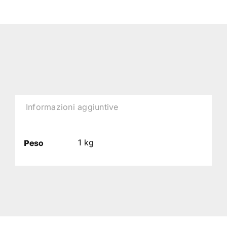
Informazioni aggiuntive
1 kg
Peso