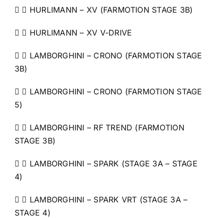
  HURLIMANN – XV (FARMOTION STAGE 3B)
  HURLIMANN – XV V-DRIVE
  LAMBORGHINI – CRONO (FARMOTION STAGE
3B)
  LAMBORGHINI – CRONO (FARMOTION STAGE
5)
  LAMBORGHINI – RF TREND (FARMOTION
STAGE 3B)
  LAMBORGHINI – SPARK (STAGE 3A – STAGE
4)
  LAMBORGHINI – SPARK VRT (STAGE 3A –
STAGE 4)