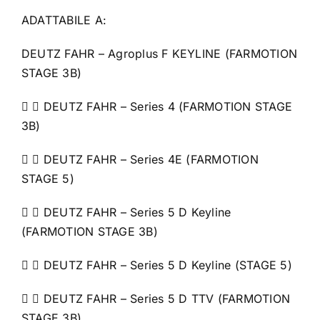
ADATTABILE A:
DEUTZ FAHR – Agroplus F KEYLINE (FARMOTION
STAGE 3B)
  DEUTZ FAHR – Series 4 (FARMOTION STAGE
3B)
  DEUTZ FAHR – Series 4E (FARMOTION
STAGE 5)
  DEUTZ FAHR – Series 5 D Keyline
(FARMOTION STAGE 3B)
  DEUTZ FAHR – Series 5 D Keyline (STAGE 5)
  DEUTZ FAHR – Series 5 D TTV (FARMOTION
STAGE 3B)