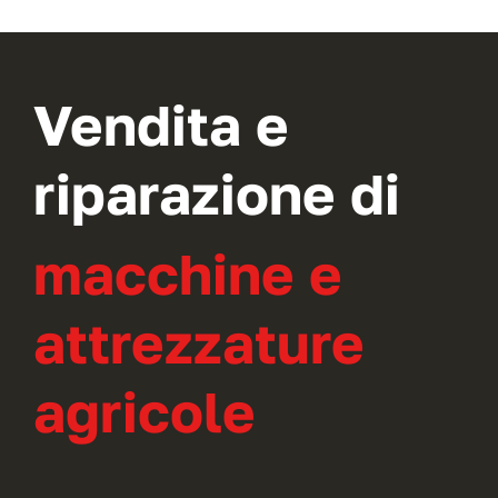
Vendita e
riparazione di
macchine e
attrezzature
agricole