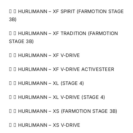
  HURLIMANN – XF SPIRIT (FARMOTION STAGE
3B)
  HURLIMANN – XF TRADITION (FARMOTION
STAGE 3B)
  HURLIMANN – XF V-DRIVE
  HURLIMANN – XF V-DRIVE ACTIVESTEER
  HURLIMANN – XL (STAGE 4)
  HURLIMANN – XL V-DRIVE (STAGE 4)
  HURLIMANN – XS (FARMOTION STAGE 3B)
  HURLIMANN – XS V-DRIVE