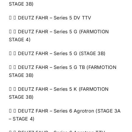
STAGE 3B)
  DEUTZ FAHR – Series 5 DV TTV
  DEUTZ FAHR – Series 5 G (FARMOTION
STAGE 4)
  DEUTZ FAHR – Series 5 G (STAGE 3B)
  DEUTZ FAHR – Series 5 G TB (FARMOTION
STAGE 3B)
  DEUTZ FAHR – Series 5 K (FARMOTION
STAGE 3B)
  DEUTZ FAHR – Series 6 Agrotron (STAGE 3A
– STAGE 4)