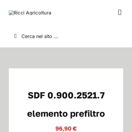
Salta
al
Togg
contenuto
Navi
Home
Cerca
per:
Chi Siamo
Nuovo
Usato
SDF 0.900.2521.7
Shop
elemento prefiltro
96,90
€
News