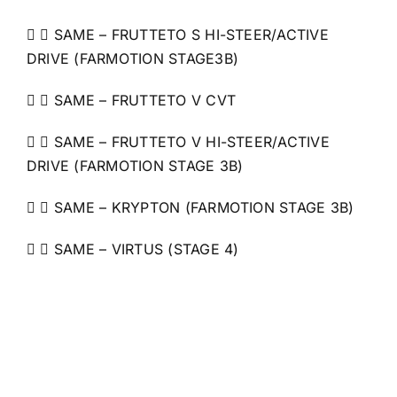
  SAME – FRUTTETO S HI-STEER/ACTIVE
DRIVE (FARMOTION STAGE3B)
  SAME – FRUTTETO V CVT
  SAME – FRUTTETO V HI-STEER/ACTIVE
DRIVE (FARMOTION STAGE 3B)
  SAME – KRYPTON (FARMOTION STAGE 3B)
  SAME – VIRTUS (STAGE 4)