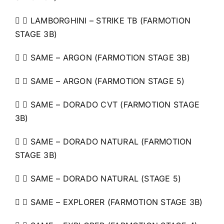
  LAMBORGHINI – STRIKE TB (FARMOTION
STAGE 3B)
  SAME – ARGON (FARMOTION STAGE 3B)
  SAME – ARGON (FARMOTION STAGE 5)
  SAME – DORADO CVT (FARMOTION STAGE
3B)
  SAME – DORADO NATURAL (FARMOTION
STAGE 3B)
  SAME – DORADO NATURAL (STAGE 5)
  SAME – EXPLORER (FARMOTION STAGE 3B)