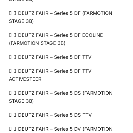
  DEUTZ FAHR – Series 5 DF (FARMOTION
STAGE 3B)
  DEUTZ FAHR – Series 5 DF ECOLINE
(FARMOTION STAGE 3B)
  DEUTZ FAHR – Series 5 DF TTV
  DEUTZ FAHR – Series 5 DF TTV
ACTIVESTEER
  DEUTZ FAHR – Series 5 DS (FARMOTION
STAGE 3B)
  DEUTZ FAHR – Series 5 DS TTV
  DEUTZ FAHR – Series 5 DV (FARMOTION