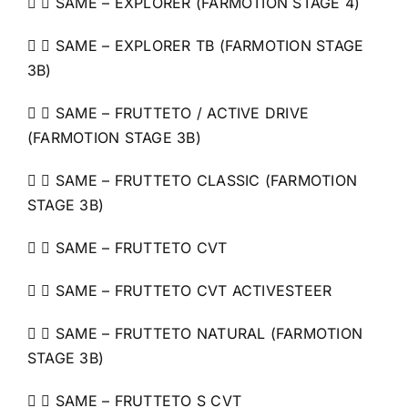
  SAME – EXPLORER (FARMOTION STAGE 4)
  SAME – EXPLORER TB (FARMOTION STAGE
3B)
  SAME – FRUTTETO / ACTIVE DRIVE
(FARMOTION STAGE 3B)
  SAME – FRUTTETO CLASSIC (FARMOTION
STAGE 3B)
  SAME – FRUTTETO CVT
  SAME – FRUTTETO CVT ACTIVESTEER
  SAME – FRUTTETO NATURAL (FARMOTION
STAGE 3B)
  SAME – FRUTTETO S CVT