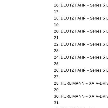
DEUTZ FAHR – Series 5
DEUTZ FAHR – Series 5
DEUTZ FAHR – Series 5
DEUTZ FAHR – Series 5
DEUTZ FAHR – Series 5
DEUTZ FAHR – Series 5
HURLIMANN – XA V-DRI
HURLIMANN – XA V-DRI