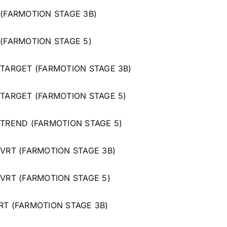
 (FARMOTION STAGE 3B)
 (FARMOTION STAGE 5)
 TARGET (FARMOTION STAGE 3B)
 TARGET (FARMOTION STAGE 5)
 TREND (FARMOTION STAGE 5)
 VRT (FARMOTION STAGE 3B)
 VRT (FARMOTION STAGE 5)
RT (FARMOTION STAGE 3B)