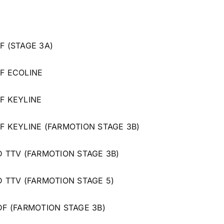
F (STAGE 3A)
 F ECOLINE
 F KEYLINE
 F KEYLINE (FARMOTION STAGE 3B)
 D TTV (FARMOTION STAGE 3B)
 D TTV (FARMOTION STAGE 5)
 DF (FARMOTION STAGE 3B)