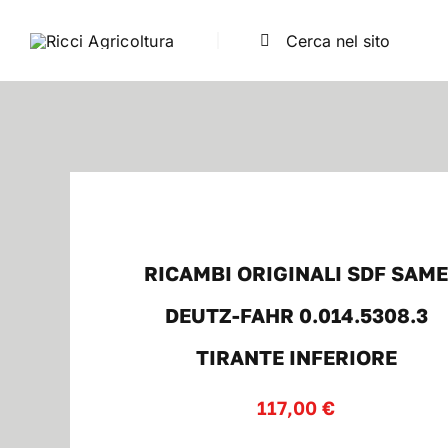
Salta
Cerca
al
per:
contenuto
RICAMBI ORIGINALI SDF SAM
DEUTZ-FAHR 0.014.5308.3
TIRANTE INFERIORE
117,00
€