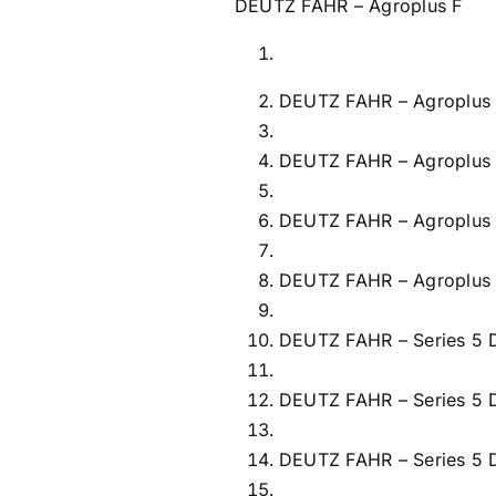
DEUTZ FAHR – Agroplus F
DEUTZ FAHR – Agroplus 
DEUTZ FAHR – Agroplus
DEUTZ FAHR – Agroplus
DEUTZ FAHR – Agroplus
DEUTZ FAHR – Series 5
DEUTZ FAHR – Series 5
DEUTZ FAHR – Series 5