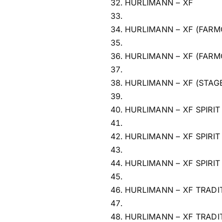
HURLIMANN – XF
HURLIMANN – XF (FARM
HURLIMANN – XF (FARM
HURLIMANN – XF (STAG
HURLIMANN – XF SPIRIT
HURLIMANN – XF SPIRIT
HURLIMANN – XF SPIRIT
HURLIMANN – XF TRADI
HURLIMANN – XF TRADI