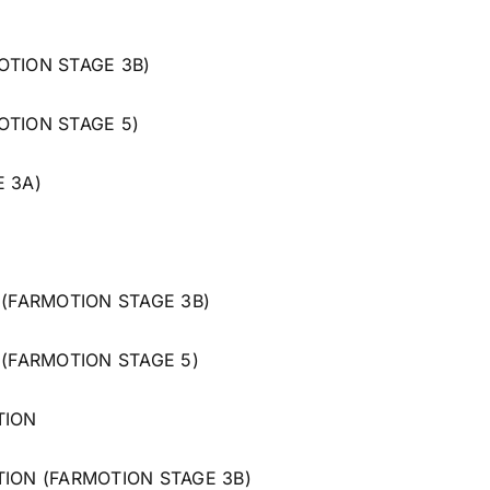
OTION STAGE 3B)
OTION STAGE 5)
E 3A)
 (FARMOTION STAGE 3B)
 (FARMOTION STAGE 5)
TION
TION (FARMOTION STAGE 3B)