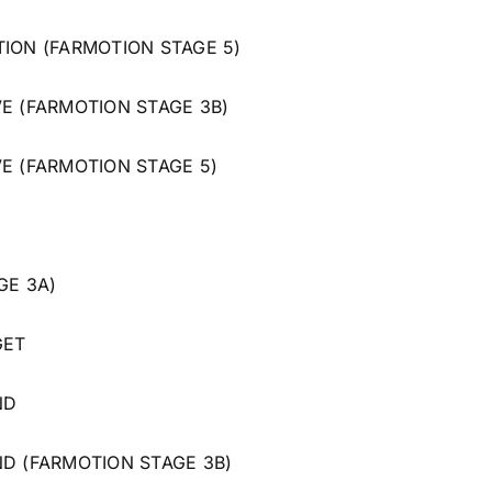
TION (FARMOTION STAGE 5)
VE (FARMOTION STAGE 3B)
VE (FARMOTION STAGE 5)
GE 3A)
GET
ND
ND (FARMOTION STAGE 3B)