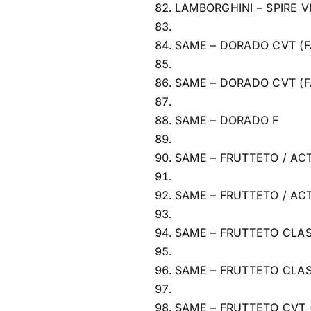
LAMBORGHINI – SPIRE V
SAME – DORADO CVT (F
SAME – DORADO CVT (F
SAME – DORADO F
SAME – FRUTTETO / ACT
SAME – FRUTTETO / ACT
SAME – FRUTTETO CLAS
SAME – FRUTTETO CLAS
SAME – FRUTTETO CVT 