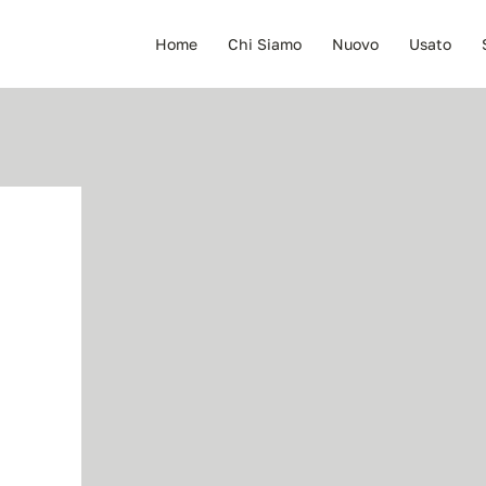
Home
Chi Siamo
Nuovo
Usato
E