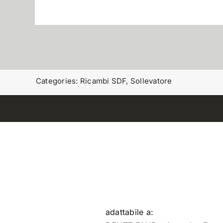
Categories:
Ricambi SDF
,
Sollevatore
adattabile a: