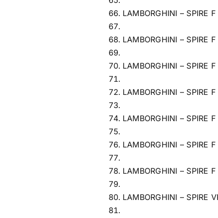
LAMBORGHINI – SPIRE F
LAMBORGHINI – SPIRE F
LAMBORGHINI – SPIRE F
LAMBORGHINI – SPIRE F
LAMBORGHINI – SPIRE F
LAMBORGHINI – SPIRE F
LAMBORGHINI – SPIRE F
LAMBORGHINI – SPIRE V