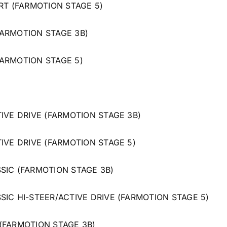
RT (FARMOTION STAGE 5)
ARMOTION STAGE 3B)
ARMOTION STAGE 5)
IVE DRIVE (FARMOTION STAGE 3B)
IVE DRIVE (FARMOTION STAGE 5)
SIC (FARMOTION STAGE 3B)
SIC HI-STEER/ACTIVE DRIVE (FARMOTION STAGE 5)
(FARMOTION STAGE 3B)