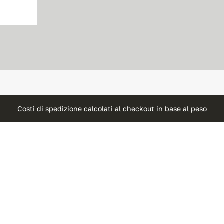
Costi di spedizione calcolati al checkout in base al peso