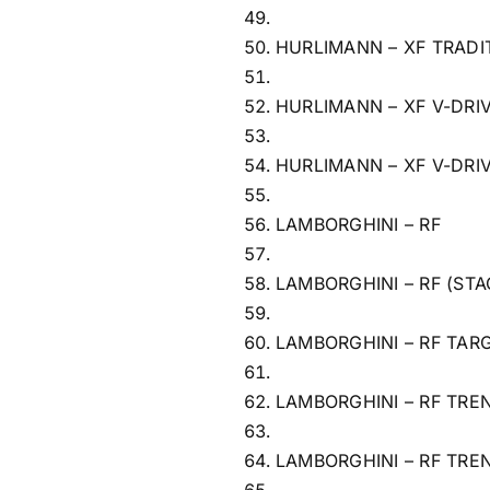
HURLIMANN – XF TRADI
HURLIMANN – XF V-DRI
HURLIMANN – XF V-DRI
LAMBORGHINI – RF
LAMBORGHINI – RF (STA
LAMBORGHINI – RF TAR
LAMBORGHINI – RF TRE
LAMBORGHINI – RF TRE