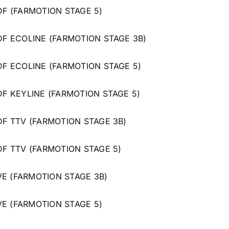
 DF (FARMOTION STAGE 5)
 DF ECOLINE (FARMOTION STAGE 3B)
 DF ECOLINE (FARMOTION STAGE 5)
 DF KEYLINE (FARMOTION STAGE 5)
 DF TTV (FARMOTION STAGE 3B)
 DF TTV (FARMOTION STAGE 5)
VE (FARMOTION STAGE 3B)
VE (FARMOTION STAGE 5)