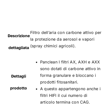
Filtro dell’aria con carbone attivo per
Descrizione
la protezione da aerosol e vapori
(spray chimici agricoli).
dettagliata
Panclean I filtri AX, AXH e AXX
sono dotati di carbone attivo in
forma granulare e bloccano i
Dettagli
prodotti fitosanitari.
prodotto
A questo appartengono anche i
filtri HIFI il cui numero di
articolo termina con CAG.