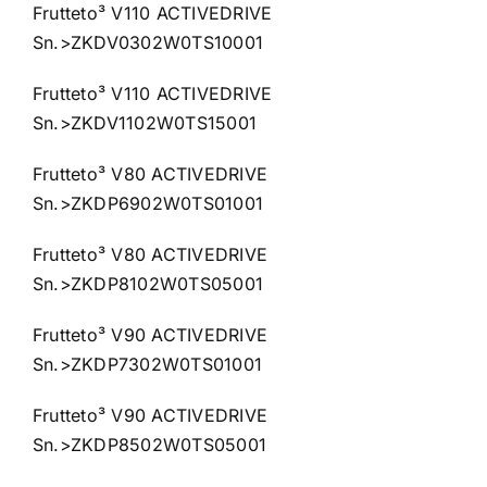
Frutteto³ V110 ACTIVEDRIVE
Sn.>ZKDV0302W0TS10001
Frutteto³ V110 ACTIVEDRIVE
Sn.>ZKDV1102W0TS15001
Frutteto³ V80 ACTIVEDRIVE
Sn.>ZKDP6902W0TS01001
Frutteto³ V80 ACTIVEDRIVE
Sn.>ZKDP8102W0TS05001
Frutteto³ V90 ACTIVEDRIVE
Sn.>ZKDP7302W0TS01001
Frutteto³ V90 ACTIVEDRIVE
Sn.>ZKDP8502W0TS05001