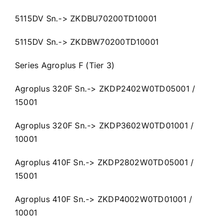
5115DV Sn.-> ZKDBU70200TD10001
5115DV Sn.-> ZKDBW70200TD10001
Series Agroplus F (Tier 3)
Agroplus 320F Sn.-> ZKDP2402W0TD05001 /
15001
Agroplus 320F Sn.-> ZKDP3602W0TD01001 /
10001
Agroplus 410F Sn.-> ZKDP2802W0TD05001 /
15001
Agroplus 410F Sn.-> ZKDP4002W0TD01001 /
10001