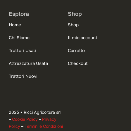
Esplora
Shop
Home
Shop
Chi Siamo
Il mio account
Trattori Usati
Carrello
Attrezzatura Usata
Checkout
Trattori Nuovi
2025 • Ricci Agricoltura srl
–
Cookie Policy
–
Privacy
Policy
–
Termini e Condizioni