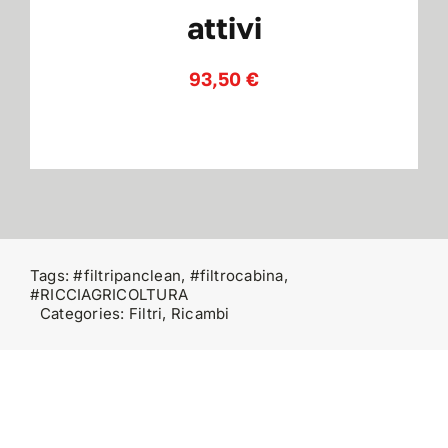
attivi
Contatti
93,50
€
Tags:
#filtripanclean
,
#filtrocabina
,
#RICCIAGRICOLTURA
Categories:
Filtri
,
Ricambi