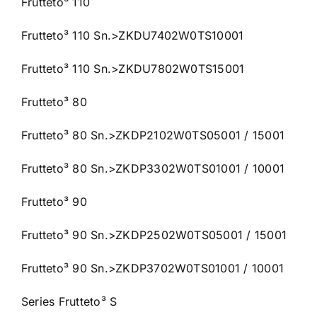
Frutteto³ 110
Frutteto³ 110 Sn.>ZKDU7402W0TS10001
Frutteto³ 110 Sn.>ZKDU7802W0TS15001
Frutteto³ 80
Frutteto³ 80 Sn.>ZKDP2102W0TS05001 / 15001
Frutteto³ 80 Sn.>ZKDP3302W0TS01001 / 10001
Frutteto³ 90
Frutteto³ 90 Sn.>ZKDP2502W0TS05001 / 15001
Frutteto³ 90 Sn.>ZKDP3702W0TS01001 / 10001
Series Frutteto³ S