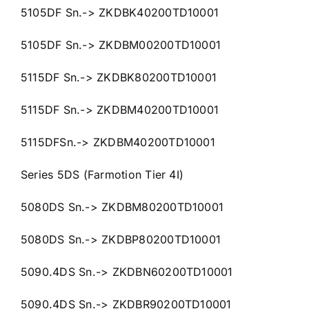
5105DF Sn.-> ZKDBK40200TD10001
5105DF Sn.-> ZKDBM00200TD10001
5115DF Sn.-> ZKDBK80200TD10001
5115DF Sn.-> ZKDBM40200TD10001
5115DFSn.-> ZKDBM40200TD10001
Series 5DS (Farmotion Tier 4I)
5080DS Sn.-> ZKDBM80200TD10001
5080DS Sn.-> ZKDBP80200TD10001
5090.4DS Sn.-> ZKDBN60200TD10001
5090.4DS Sn.-> ZKDBR90200TD10001