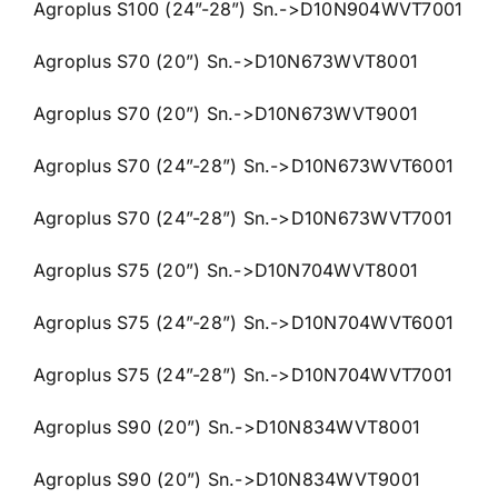
Agroplus S100 (24”-28”) Sn.->D10N904WVT7001
Agroplus S70 (20”) Sn.->D10N673WVT8001
Agroplus S70 (20”) Sn.->D10N673WVT9001
Agroplus S70 (24”-28”) Sn.->D10N673WVT6001
Agroplus S70 (24”-28”) Sn.->D10N673WVT7001
Agroplus S75 (20”) Sn.->D10N704WVT8001
Agroplus S75 (24”-28”) Sn.->D10N704WVT6001
Agroplus S75 (24”-28”) Sn.->D10N704WVT7001
Agroplus S90 (20”) Sn.->D10N834WVT8001
Agroplus S90 (20”) Sn.->D10N834WVT9001