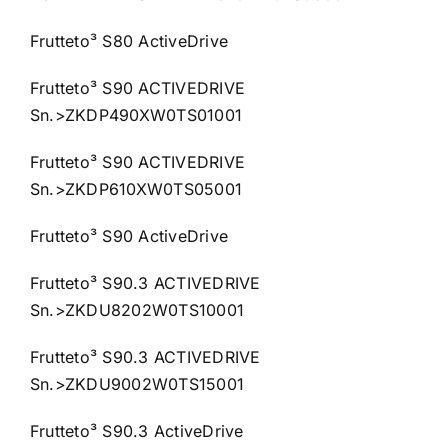
Frutteto³ S80 ActiveDrive
Frutteto³ S90 ACTIVEDRIVE
Sn.>ZKDP490XW0TS01001
Frutteto³ S90 ACTIVEDRIVE
Sn.>ZKDP610XW0TS05001
Frutteto³ S90 ActiveDrive
Frutteto³ S90.3 ACTIVEDRIVE
Sn.>ZKDU8202W0TS10001
Frutteto³ S90.3 ACTIVEDRIVE
Sn.>ZKDU9002W0TS15001
Frutteto³ S90.3 ActiveDrive