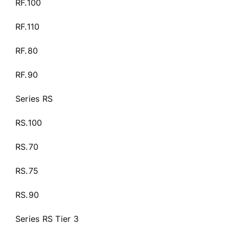
RF.100
RF.110
RF.80
RF.90
Series RS
RS.100
RS.70
RS.75
RS.90
Series RS Tier 3