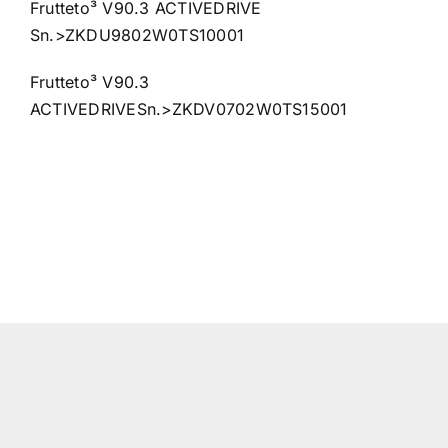
Frutteto³ V90.3 ACTIVEDRIVE
Sn.>ZKDU9802W0TS10001
Frutteto³ V90.3
ACTIVEDRIVESn.>ZKDV0702W0TS15001