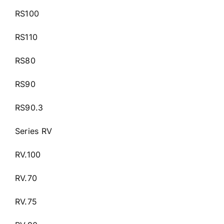
RS100
RS110
RS80
RS90
RS90.3
Series RV
RV.100
RV.70
RV.75