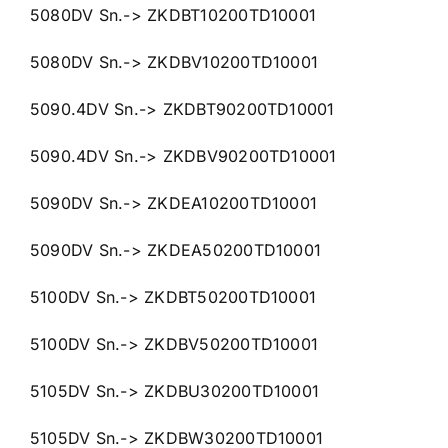
5080DV Sn.-> ZKDBT10200TD10001
5080DV Sn.-> ZKDBV10200TD10001
5090.4DV Sn.-> ZKDBT90200TD10001
5090.4DV Sn.-> ZKDBV90200TD10001
5090DV Sn.-> ZKDEA10200TD10001
5090DV Sn.-> ZKDEA50200TD10001
5100DV Sn.-> ZKDBT50200TD10001
5100DV Sn.-> ZKDBV50200TD10001
5105DV Sn.-> ZKDBU30200TD10001
5105DV Sn.-> ZKDBW30200TD10001