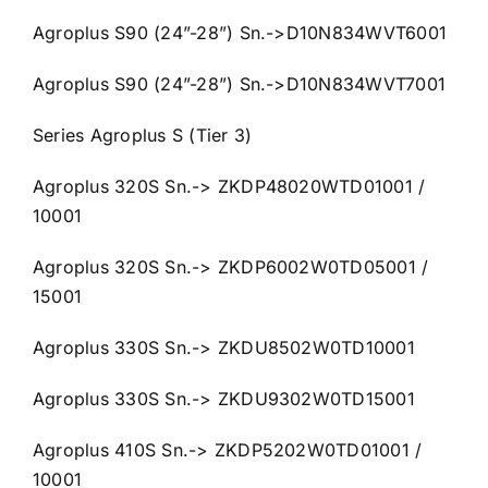
Agroplus S90 (24”-28”) Sn.->D10N834WVT6001
Agroplus S90 (24”-28”) Sn.->D10N834WVT7001
Series Agroplus S (Tier 3)
Agroplus 320S Sn.-> ZKDP48020WTD01001 /
10001
Agroplus 320S Sn.-> ZKDP6002W0TD05001 /
15001
Agroplus 330S Sn.-> ZKDU8502W0TD10001
Agroplus 330S Sn.-> ZKDU9302W0TD15001
Agroplus 410S Sn.-> ZKDP5202W0TD01001 /
10001