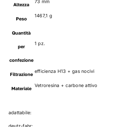
73 mm
Altezza
1467,1 g
Peso
Quantità
1 pz.
per
confezione
efficienza H13 + gas nocivi
Filtrazione
Vetroresina + carbone attivo
Materiale
adattabile:
deutz-fahr: