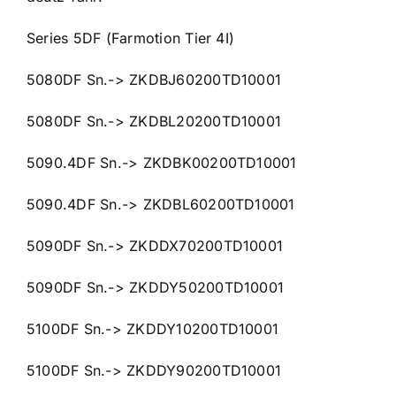
Series 5DF (Farmotion Tier 4I)
5080DF Sn.-> ZKDBJ60200TD10001
5080DF Sn.-> ZKDBL20200TD10001
5090.4DF Sn.-> ZKDBK00200TD10001
5090.4DF Sn.-> ZKDBL60200TD10001
5090DF Sn.-> ZKDDX70200TD10001
5090DF Sn.-> ZKDDY50200TD10001
5100DF Sn.-> ZKDDY10200TD10001
5100DF Sn.-> ZKDDY90200TD10001