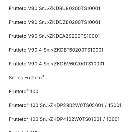
Frutteto V80 Sn.>ZKDBU80200TS10001
Frutteto V90 Sn.>ZKDDZ80200TS10001
Frutteto V90 Sn.>ZKDEA20200TS10001
Frutteto V90.4 Sn.>ZKDBT60200TS10001
Frutteto V90.4 Sn.>ZKDBV60200TS10001
Series Frutteto³
Frutteto³ 100
Frutteto³ 100 Sn.>ZKDP2902W0TS05001 / 15001
Frutteto³ 100 Sn.>ZKDP4102W0TS01001 / 10001