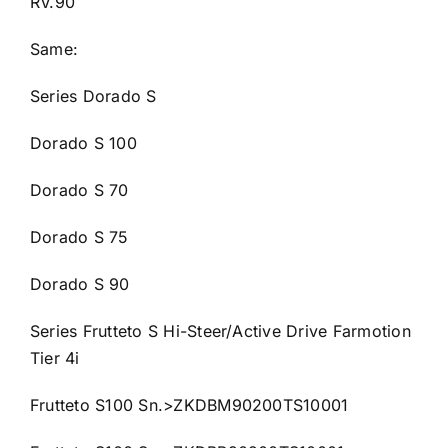
RV.90
Same:
Series Dorado S
Dorado S 100
Dorado S 70
Dorado S 75
Dorado S 90
Series Frutteto S Hi-Steer/Active Drive Farmotion
Tier 4i
Frutteto S100 Sn.>ZKDBM90200TS10001