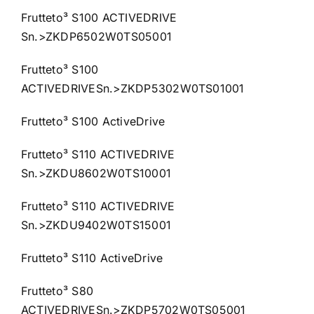
Frutteto³ S100 ACTIVEDRIVE
Sn.>ZKDP6502W0TS05001
Frutteto³ S100
ACTIVEDRIVESn.>ZKDP5302W0TS01001
Frutteto³ S100 ActiveDrive
Frutteto³ S110 ACTIVEDRIVE
Sn.>ZKDU8602W0TS10001
Frutteto³ S110 ACTIVEDRIVE
Sn.>ZKDU9402W0TS15001
Frutteto³ S110 ActiveDrive
Frutteto³ S80
ACTIVEDRIVESn.>ZKDP5702W0TS05001