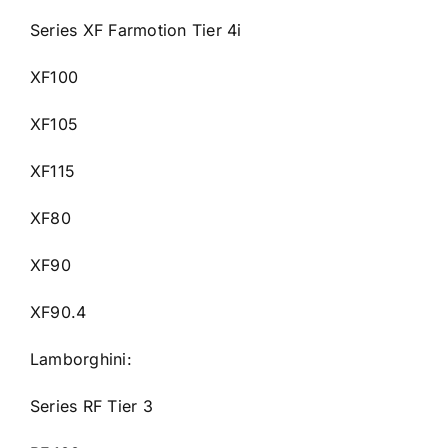
Series XF Farmotion Tier 4i
XF100
XF105
XF115
XF80
XF90
XF90.4
Lamborghini:
Series RF Tier 3