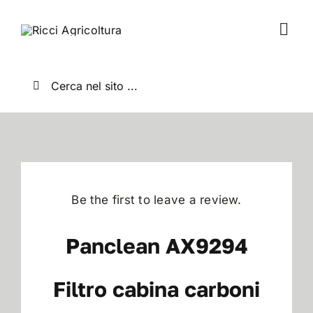
Salta
al
Togg
contenuto
Navi
Home
Cerca
per:
Chi Siamo
Nuovo
Be the first to leave a review.
Usato
Panclean AX9294
Shop
Filtro cabina carboni
News