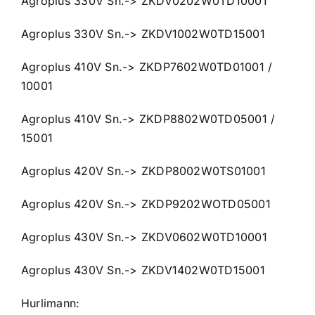
Agroplus 330V Sn.-> ZKDV0202W0TD10001
Agroplus 330V Sn.-> ZKDV1002W0TD15001
Agroplus 410V Sn.-> ZKDP7602W0TD01001 /
10001
Agroplus 410V Sn.-> ZKDP8802W0TD05001 /
15001
Agroplus 420V Sn.-> ZKDP8002W0TS01001
Agroplus 420V Sn.-> ZKDP9202WOTD05001
Agroplus 430V Sn.-> ZKDV0602W0TD10001
Agroplus 430V Sn.-> ZKDV1402W0TD15001
Hurlimann: