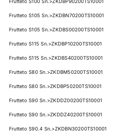
Frutteto S100 Sn.>ZKDBP90200TS10001
Frutteto S105 Sn.>ZKDBN70200TS10001
Frutteto S105 Sn.>ZKDBS00200TS10001
Frutteto S115 Sn.>ZKDBP10200TS10001
Frutteto S115 Sn.>ZKDBS40200TS10001
Frutteto S80 Sn.>ZKDBM50200TS10001
Frutteto S80 Sn.>ZKDBP50200TS10001
Frutteto S90 Sn.>ZKDDZ00200TS10001
Frutteto S90 Sn.>ZKDDZ40200TS10001
Frutteto S90.4 Sn.>ZKDBN30200TS10001