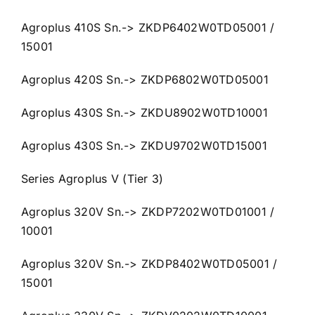
Agroplus 410S Sn.-> ZKDP6402W0TD05001 /
15001
Agroplus 420S Sn.-> ZKDP6802W0TD05001
Agroplus 430S Sn.-> ZKDU8902W0TD10001
Agroplus 430S Sn.-> ZKDU9702W0TD15001
Series Agroplus V (Tier 3)
Agroplus 320V Sn.-> ZKDP7202W0TD01001 /
10001
Agroplus 320V Sn.-> ZKDP8402W0TD05001 /
15001