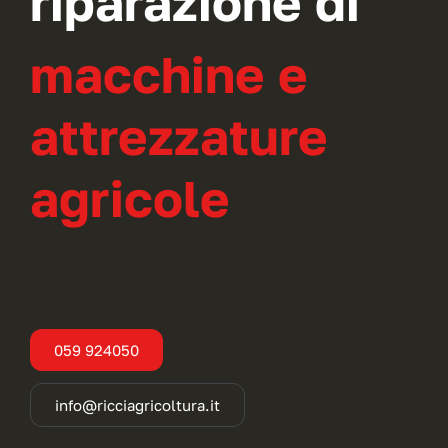
riparazione di
macchine e
attrezzature
agricole
059 924050
info@ricciagricoltura.it