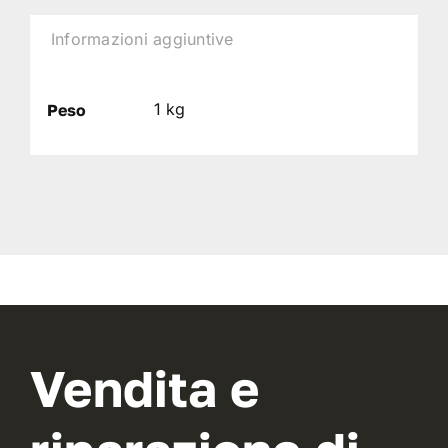
Informazioni aggiuntive
1 kg
Peso
Vendita e