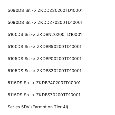
5090DS Sn.-> ZKDDZ30200TD10001
5090DS Sn.-> ZKDDZ70200TD10001
5100DS Sn.-> ZKDBN20200TD10001
5100DS Sn.-> ZKDBR50200TD10001
5105DS Sn.-> ZKDBP00200TD10001
5105DS Sn.-> ZKDBS30200TD10001
5115DS Sn.-> ZKDBP40200TD10001
5115DS Sn.-> ZKDBS70200TD10001
Series 5DV (Farmotion Tier 4I)