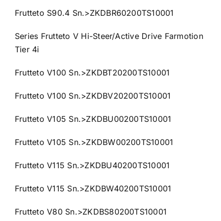
Frutteto S90.4 Sn.>ZKDBR60200TS10001
Series Frutteto V Hi-Steer/Active Drive Farmotion
Tier 4i
Frutteto V100 Sn.>ZKDBT20200TS10001
Frutteto V100 Sn.>ZKDBV20200TS10001
Frutteto V105 Sn.>ZKDBU00200TS10001
Frutteto V105 Sn.>ZKDBW00200TS10001
Frutteto V115 Sn.>ZKDBU40200TS10001
Frutteto V115 Sn.>ZKDBW40200TS10001
Frutteto V80 Sn.>ZKDBS80200TS10001