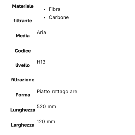
Materiale
Fibra
Carbone
filtrante
Aria
Media
Codice
H13
livello
filtrazione
Piatto rettagolare
Forma
520 mm
Lunghezza
120 mm
Larghezza