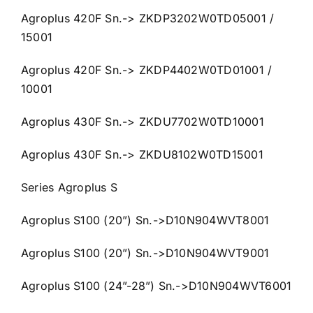
Agroplus 420F Sn.-> ZKDP3202W0TD05001 /
15001
Agroplus 420F Sn.-> ZKDP4402W0TD01001 /
10001
Agroplus 430F Sn.-> ZKDU7702W0TD10001
Agroplus 430F Sn.-> ZKDU8102W0TD15001
Series Agroplus S
Agroplus S100 (20”) Sn.->D10N904WVT8001
Agroplus S100 (20”) Sn.->D10N904WVT9001
Agroplus S100 (24”-28”) Sn.->D10N904WVT6001