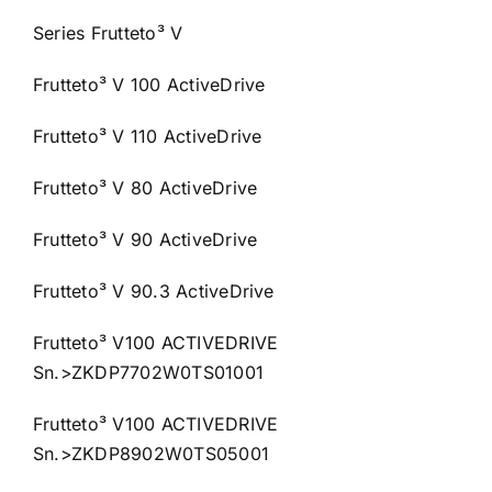
Series Frutteto³ V
Frutteto³ V 100 ActiveDrive
Frutteto³ V 110 ActiveDrive
Frutteto³ V 80 ActiveDrive
Frutteto³ V 90 ActiveDrive
Frutteto³ V 90.3 ActiveDrive
Frutteto³ V100 ACTIVEDRIVE
Sn.>ZKDP7702W0TS01001
Frutteto³ V100 ACTIVEDRIVE
Sn.>ZKDP8902W0TS05001