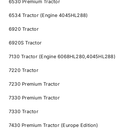
6530 Premium Tractor
6534 Tractor (Engine 4045HL288)
6920 Tractor
6920S Tractor
7130 Tractor (Engine 6068HL280,4045HL288)
7220 Tractor
7230 Premium Tractor
7330 Premium Tractor
7330 Tractor
7430 Premium Tractor (Europe Edition)