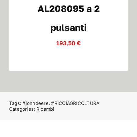
AL208095 a 2
Contatti
pulsanti
193,50
€
Tags:
#johndeere
,
#RICCIAGRICOLTURA
Categories:
Ricambi