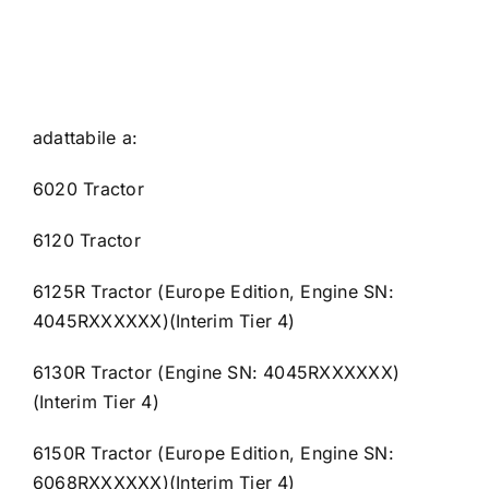
adattabile a:
6020 Tractor
6120 Tractor
6125R Tractor (Europe Edition, Engine SN:
4045RXXXXXX)(Interim Tier 4)
6130R Tractor (Engine SN: 4045RXXXXXX)
(Interim Tier 4)
6150R Tractor (Europe Edition, Engine SN:
6068RXXXXXX)(Interim Tier 4)