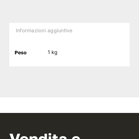
Informazioni aggiuntive
1 kg
Peso
Vendita e