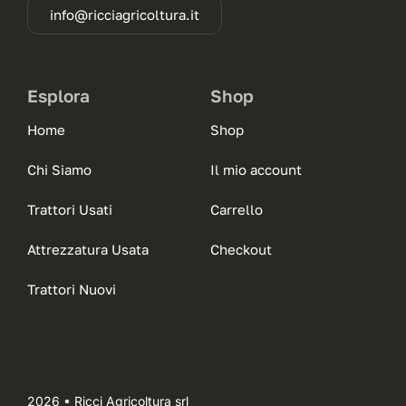
info@ricciagricoltura.it
Esplora
Shop
Home
Shop
Chi Siamo
Il mio account
Trattori Usati
Carrello
Attrezzatura Usata
Checkout
Trattori Nuovi
2026 • Ricci Agricoltura srl