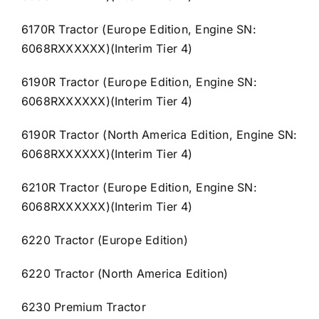
6170R Tractor (Europe Edition, Engine SN:
6068RXXXXXX)(Interim Tier 4)
6190R Tractor (Europe Edition, Engine SN:
6068RXXXXXX)(Interim Tier 4)
6190R Tractor (North America Edition, Engine SN:
6068RXXXXXX)(Interim Tier 4)
6210R Tractor (Europe Edition, Engine SN:
6068RXXXXXX)(Interim Tier 4)
6220 Tractor (Europe Edition)
6220 Tractor (North America Edition)
6230 Premium Tractor