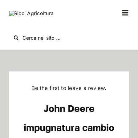
Salta
al
Togg
contenuto
Navi
Home
Cerca
per:
Chi Siamo
Nuovo
Be the first to leave a review.
Usato
John Deere
Shop
impugnatura cambio
News