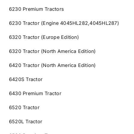
6230 Premium Tractors
6230 Tractor (Engine 4045HL282,4045HL287)
6320 Tractor (Europe Edition)
6320 Tractor (North America Edition)
6420 Tractor (North America Edition)
6420S Tractor
6430 Premium Tractor
6520 Tractor
6520L Tractor