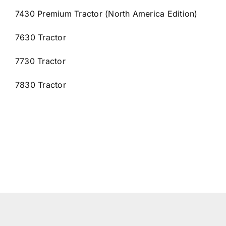
7430 Premium Tractor (North America Edition)
7630 Tractor
7730 Tractor
7830 Tractor