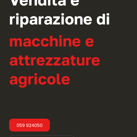
riparazione di
macchine e
attrezzature
agricole
059 924050