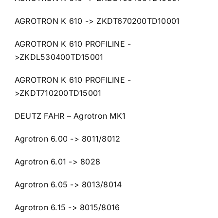
AGROTRON K 610 -> ZKDT670200TD10001
AGROTRON K 610 PROFILINE -
>ZKDL530400TD15001
AGROTRON K 610 PROFILINE -
>ZKDT710200TD15001
DEUTZ FAHR – Agrotron MK1
Agrotron 6.00 -> 8011/8012
Agrotron 6.01 -> 8028
Agrotron 6.05 -> 8013/8014
Agrotron 6.15 -> 8015/8016