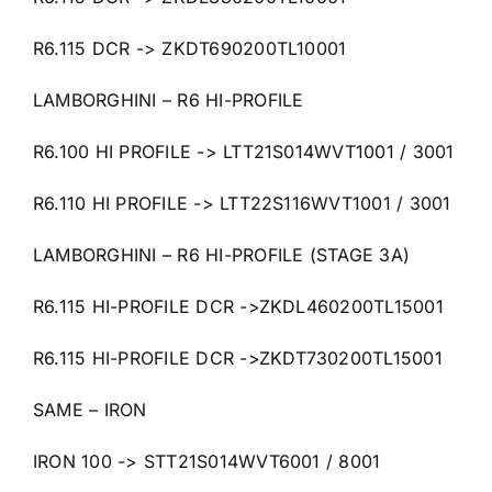
R6.115 DCR -> ZKDT690200TL10001
LAMBORGHINI – R6 HI-PROFILE
R6.100 HI PROFILE -> LTT21S014WVT1001 / 3001
R6.110 HI PROFILE -> LTT22S116WVT1001 / 3001
LAMBORGHINI – R6 HI-PROFILE (STAGE 3A)
R6.115 HI-PROFILE DCR ->ZKDL460200TL15001
R6.115 HI-PROFILE DCR ->ZKDT730200TL15001
SAME – IRON
IRON 100 -> STT21S014WVT6001 / 8001