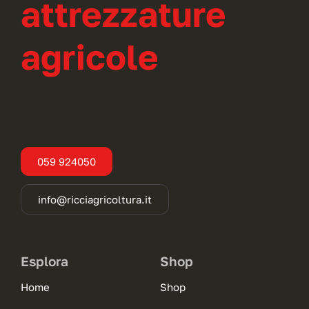
attrezzature
agricole
059 924050
info@ricciagricoltura.it
Esplora
Shop
Home
Shop