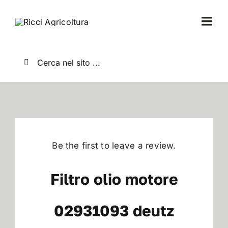
Salta
al
Togg
contenuto
Navi
Home
Cerca
per:
Chi Siamo
Nuovo
Be the first to leave a review.
Usato
Filtro olio motore
Shop
02931093 deutz
News