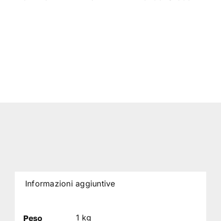
Informazioni aggiuntive
1 kg
Peso