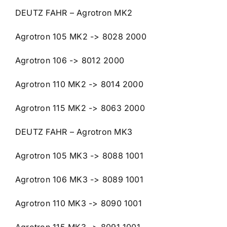
DEUTZ FAHR – Agrotron MK2
Agrotron 105 MK2 -> 8028 2000
Agrotron 106 -> 8012 2000
Agrotron 110 MK2 -> 8014 2000
Agrotron 115 MK2 -> 8063 2000
DEUTZ FAHR – Agrotron MK3
Agrotron 105 MK3 -> 8088 1001
Agrotron 106 MK3 -> 8089 1001
Agrotron 110 MK3 -> 8090 1001