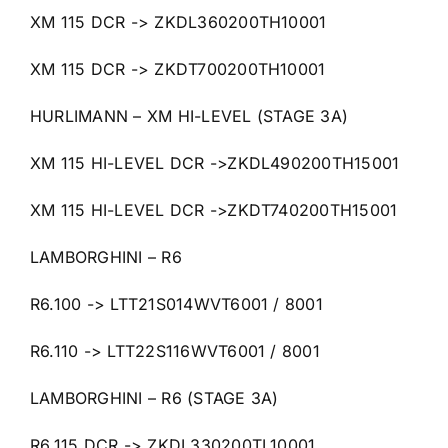
XM 115 DCR -> ZKDL360200TH10001
XM 115 DCR -> ZKDT700200TH10001
HURLIMANN – XM HI-LEVEL (STAGE 3A)
XM 115 HI-LEVEL DCR ->ZKDL490200TH15001
XM 115 HI-LEVEL DCR ->ZKDT740200TH15001
LAMBORGHINI – R6
R6.100 -> LTT21S014WVT6001 / 8001
R6.110 -> LTT22S116WVT6001 / 8001
LAMBORGHINI – R6 (STAGE 3A)
R6.115 DCR -> ZKDL330200TL10001