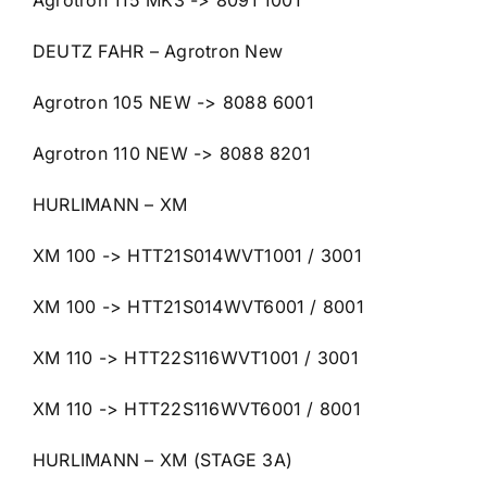
Agrotron 115 MK3 -> 8091 1001
DEUTZ FAHR – Agrotron New
Agrotron 105 NEW -> 8088 6001
Agrotron 110 NEW -> 8088 8201
HURLIMANN – XM
XM 100 -> HTT21S014WVT1001 / 3001
XM 100 -> HTT21S014WVT6001 / 8001
XM 110 -> HTT22S116WVT1001 / 3001
XM 110 -> HTT22S116WVT6001 / 8001
HURLIMANN – XM (STAGE 3A)