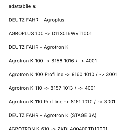
adattabile a:
DEUTZ FAHR – Agroplus
AGROPLUS 100 -> D11S016WVT1001
DEUTZ FAHR – Agrotron K
Agrotron K 100 -> 8156 1016 / -> 4001
Agrotron K 100 Profiline -> 8160 1010 / -> 3001
Agrotron K 110 -> 8157 1013 / -> 4001
Agrotron K 110 Profiline -> 8161 1010 / -> 3001
DEUTZ FAHR – Agrotron K (STAGE 3A)
AGROTRON K 610 -> ZKDL400400TD10001