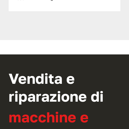
Vendita e
riparazione di
macchine e