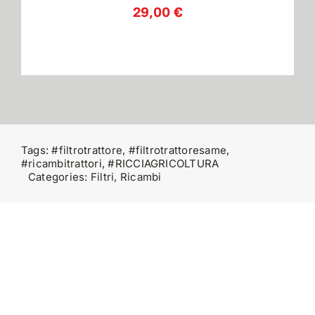
29,00
€
Contatti
Tags:
#filtrotrattore
,
#filtrotrattoresame
,
#ricambitrattori
,
#RICCIAGRICOLTURA
Categories:
Filtri
,
Ricambi