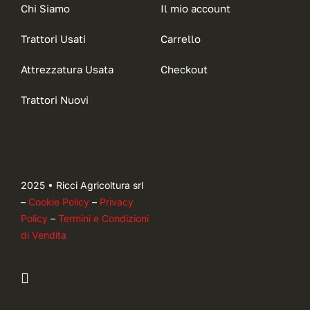
Chi Siamo
Il mio account
Trattori Usati
Carrello
Attrezzatura Usata
Checkout
Trattori Nuovi
2025 • Ricci Agricoltura srl
–
Cookie Policy
–
Privacy
Policy
–
Termini e Condizioni
di Vendita