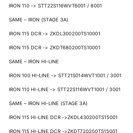
IRON 110 -> STT22S116WVT6001 / 8001
SAME – IRON (STAGE 3A)
IRON 115 DCR -> ZKDL300200TS10001
IRON 115 DCR -> ZKDT680200TS10001
SAME – IRON HI-LINE
IRON 100 HI-LINE -> STT21S014WVT1001 / 3001
IRON 110 HI-LINE -> STT22S116WVT1001 / 3001
SAME – IRON HI-LINE (STAGE 3A)
IRON 115 HI-LINE DCR ->ZKDL430200TS15001
IRON 115 HI-LINE DCR ->ZKDT720200TS15001